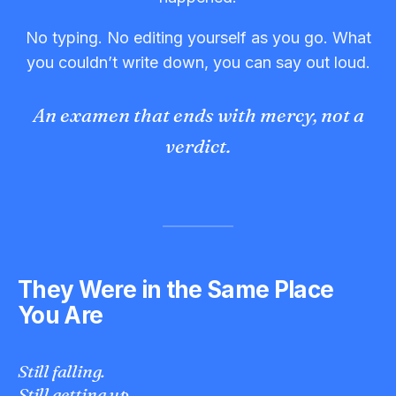
No typing. No editing yourself as you go. What
you couldn’t write down, you can say out loud.
An examen that ends with mercy, not a
verdict.
They Were in the Same Place
You Are
Still falling.
Still getting up.