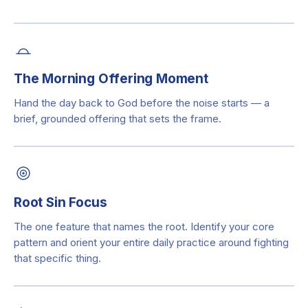
The Morning Offering Moment
Hand the day back to God before the noise starts — a
brief, grounded offering that sets the frame.
Root Sin Focus
The one feature that names the root. Identify your core
pattern and orient your entire daily practice around fighting
that specific thing.