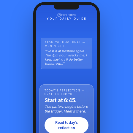
YOUR DAILY GUIDE
FROM YOUR JOURNAL —
MON NIGHT
“I lost it at bedtime again.
The 7pm hour wrecks me. I
keep saying I’ll do better
tomorrow…”
TODAY’S REFLECTION —
CRAFTED FOR YOU
Start at 6:45.
The pattern begins before
the trigger. Meet it there.
Read today’s
reflection