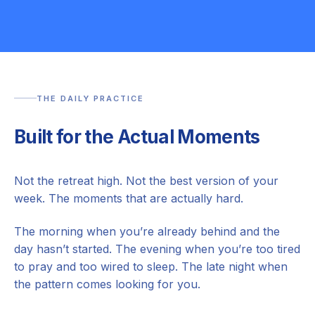
THE DAILY PRACTICE
Built for the Actual Moments
Not the retreat high. Not the best version of your
week. The moments that are actually hard.
The morning when you’re already behind and the
day hasn’t started. The evening when you’re too tired
to pray and too wired to sleep. The late night when
the pattern comes looking for you.