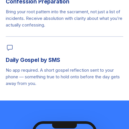
Confession Preparation
Bring your root pattern into the sacrament, not just a list of
incidents. Receive absolution with clarity about what you’re
actually confessing.
Daily Gospel by SMS
No app required. A short gospel reflection sent to your
phone — something true to hold onto before the day gets
away from you.