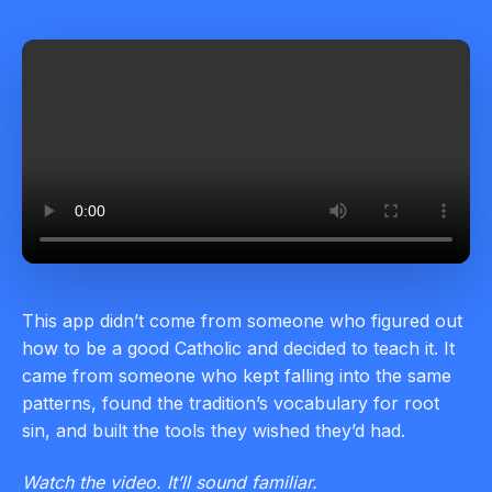
This app didn’t come from someone who figured out
how to be a good Catholic and decided to teach it. It
came from someone who kept falling into the same
patterns, found the tradition’s vocabulary for root
sin, and built the tools they wished they’d had.
Watch the video. It’ll sound familiar.