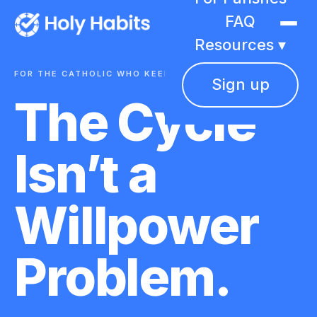
FAQ
Resources ▾
FOR THE CATHOLIC WHO KEEPS BEGINNING AGAIN
Sign up
The Cycle
Isn’t a
Willpower
Problem.