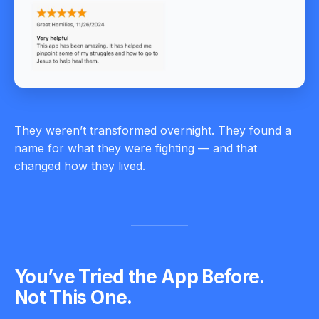
They weren’t transformed overnight. They found a
name for what they were fighting — and that
changed how they lived.
You’ve Tried the App Before.
Not This One.