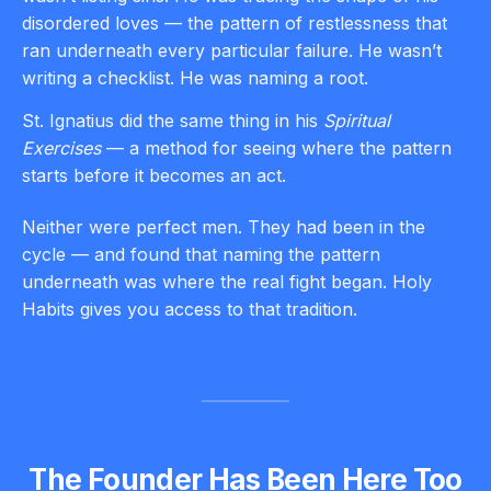
disordered loves — the pattern of restlessness that
ran underneath every particular failure. He wasn’t
writing a checklist. He was naming a root.
St. Ignatius did the same thing in his
Spiritual
Exercises
— a method for seeing where the pattern
starts before it becomes an act.
Neither were perfect men. They had been in the
cycle — and found that naming the pattern
underneath was where the real fight began. Holy
Habits gives you access to that tradition.
The Founder Has Been Here Too