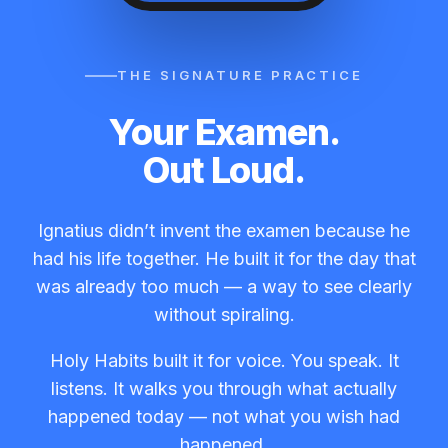
THE SIGNATURE PRACTICE
Your Examen.
Out Loud.
Ignatius didn’t invent the examen because he
had his life together. He built it for the day that
was already too much — a way to see clearly
without spiraling.
Holy Habits built it for voice. You speak. It
listens. It walks you through what actually
happened today — not what you wish had
happened.