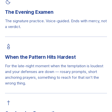
The Evening Examen
The signature practice. Voice-guided. Ends with mercy, not
a verdict.
When the Pattern Hits Hardest
For the late-night moment when the temptation is loudest
and your defenses are down — rosary prompts, short
anchoring prayers, something to reach for that isn’t the
wrong thing.