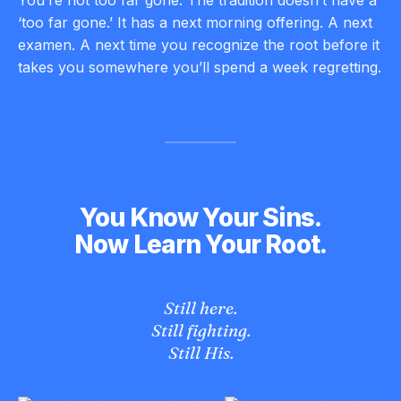
‘too far gone.’ It has a next morning offering. A next
examen. A next time you recognize the root before it
takes you somewhere you’ll spend a week regretting.
You Know Your Sins.
Now Learn Your Root.
Still here.
Still fighting.
Still His.