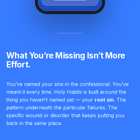
What You’re Missing Isn’t More
Effort.
You’ve named your sins in the confessional. You’ve
meant it every time. Holy Habits is built around the
thing you haven’t named yet — your
root sin
. The
pattern underneath the particular failures. The
specific wound or disorder that keeps putting you
back in the same place.