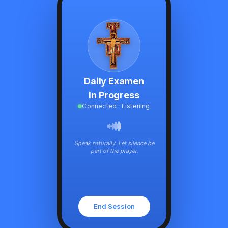
Daily Examen
In Progress
Connected · Listening
Speak naturally. Let silence be
part of the prayer.
End Session