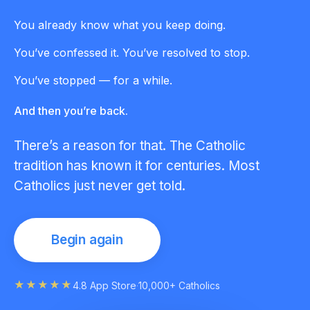
You already know what you keep doing.
You’ve confessed it. You’ve resolved to stop.
You’ve stopped — for a while.
And then you’re back.
There’s a reason for that. The Catholic
tradition has known it for centuries. Most
Catholics just never get told.
Begin again
★★★★★
4.8 App Store
·
10,000+ Catholics