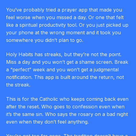
You’ve probably tried a prayer app that made you
feel worse when you missed a day. Or one that felt
like a spiritual productivity tool. Or you just picked up
your phone at the wrong moment and it took you
somewhere you didn’t plan to go.
Holy Habits has streaks, but they’re not the point.
Miss a day and you won’t get a shame screen. Break
a “perfect” week and you won’t get a judgmental
notification. This app is built around the return, not
the streak.
This is for the Catholic who keeps coming back even
after the reset. Who goes to confession even when
it’s the same sin. Who says the rosary on a bad night
even when they don’t feel anything.
You’re not too far gone. The tradition doesn’t have a