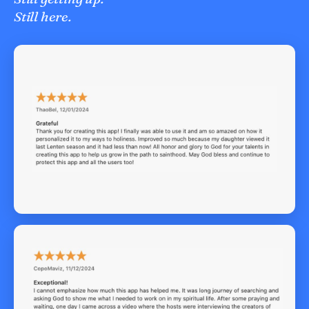
Still here.