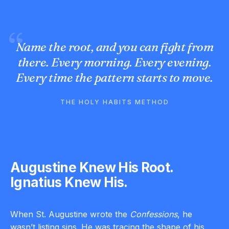
Name the root, and you can fight from
there. Every morning. Every evening.
Every time the pattern starts to move.
THE HOLY HABITS METHOD
Augustine Knew His Root.
Ignatius Knew His.
When St. Augustine wrote the
Confessions
, he
wasn’t listing sins. He was tracing the shape of his