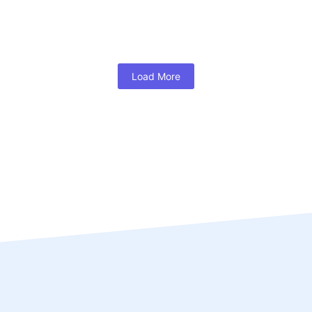
Load More