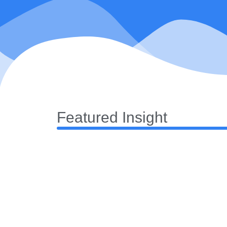
Featured Insight