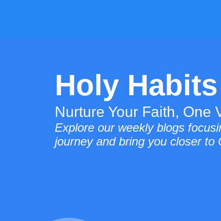
Holy Habits
Nurture Your Faith, One V
Explore our weekly blogs focusin
journey and bring you closer to