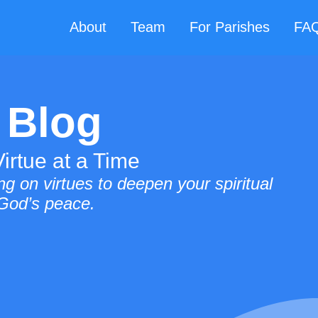
About
Team
For Parishes
FA
 Blog
irtue at a Time
g on virtues to deepen your spiritual
 God’s peace.