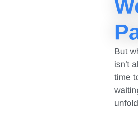
W
Pa
But wh
isn't 
time 
waitin
unfol