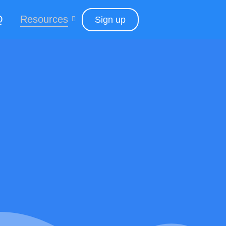
Q
Resources
Sign up