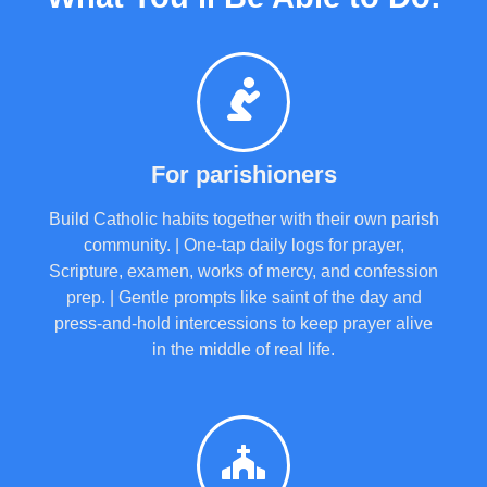
For parishioners
Build Catholic habits together with their own parish
community. | One-tap daily logs for prayer,
Scripture, examen, works of mercy, and confession
prep. | Gentle prompts like saint of the day and
press-and-hold intercessions to keep prayer alive
in the middle of real life.