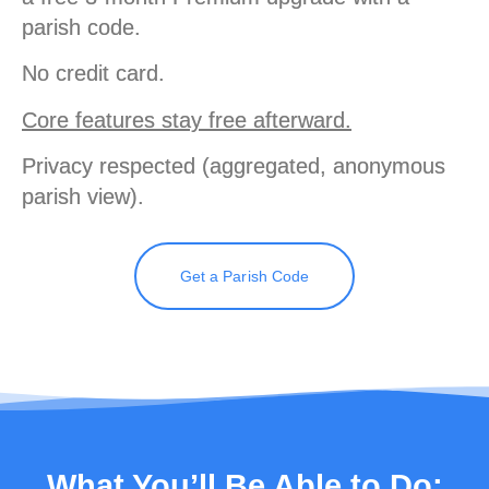
parish code.
No credit card.
Core features stay free afterward.
Privacy respected (aggregated, anonymous
parish view).
Get a Parish Code
What You’ll Be Able to Do: