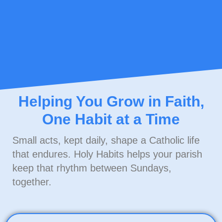
Helping You Grow in Faith,
One Habit at a Time
Small acts, kept daily, shape a Catholic life
that endures. Holy Habits helps your parish
keep that rhythm
between Sundays
,
together.