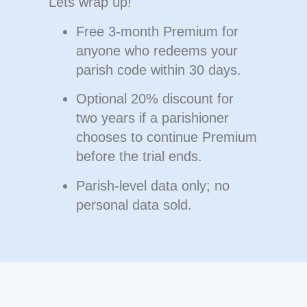
Lets wrap up!
Free 3-month Premium
for
anyone who redeems your
parish code within 30 days.
Optional
20% discount
for
two years if a parishioner
chooses to continue Premium
before the trial ends.
Parish-level data only;
no
personal data sold
.