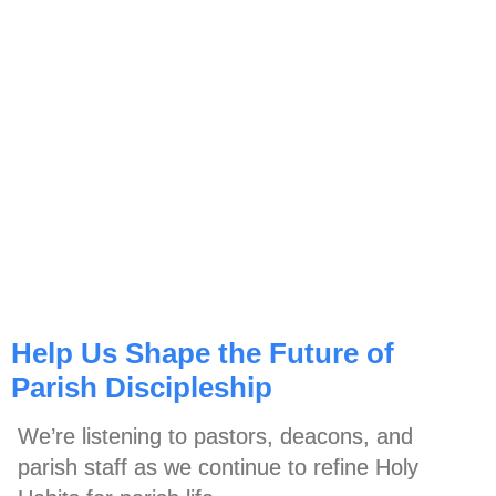
Help Us Shape the Future of
Parish Discipleship
We’re listening to pastors, deacons, and
parish staff as we continue to refine Holy