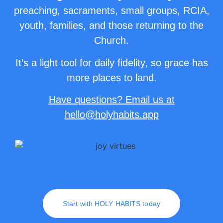
preaching, sacraments, small groups, RCIA,
youth, families, and those returning to the
Church.
It’s a light tool for daily fidelity, so grace has
more places to land.
Have questions? Email us at
hello
@holyhabits.app
Start with HOLY HABITS today