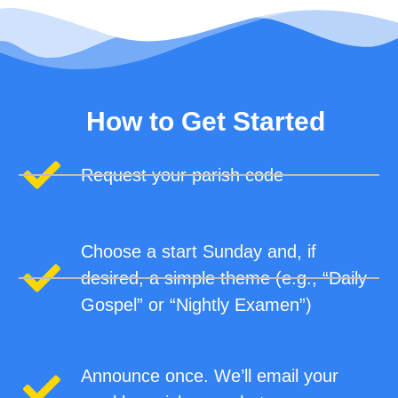
How to Get Started
Request your parish code
Choose a start Sunday and, if
desired, a simple theme (e.g., “Daily
Gospel” or “Nightly Examen”)
Announce once. We’ll email your