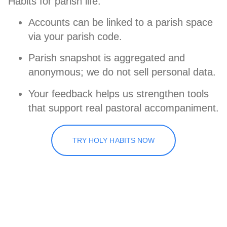
Habits for parish life.
Accounts can be linked to a parish space
via your parish code.
Parish snapshot is
aggregated and
anonymous
; we
do not sell
personal data.
Your feedback helps us strengthen tools
that support real pastoral accompaniment.
TRY HOLY HABITS NOW