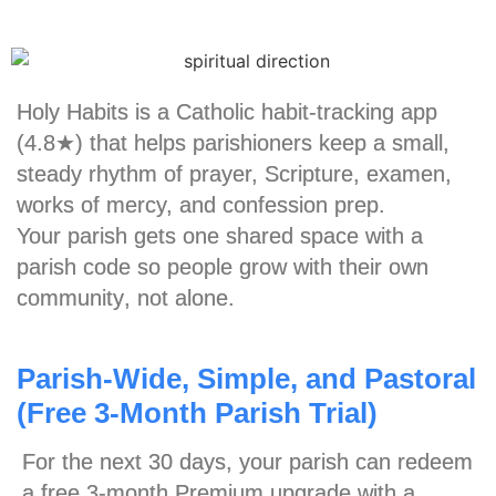
Holy Habits is a
Catholic habit-tracking app
(4.8★)
that helps parishioners keep a small,
steady rhythm of prayer, Scripture, examen,
works of mercy, and confession prep.
Your parish gets one shared space with a
parish code so people grow
with their own
community
, not alone.
Parish-Wide, Simple, and Pastoral
(Free 3-Month Parish Trial)
For the next 30 days, your parish can redeem
a
free 3-month Premium upgrade
with a