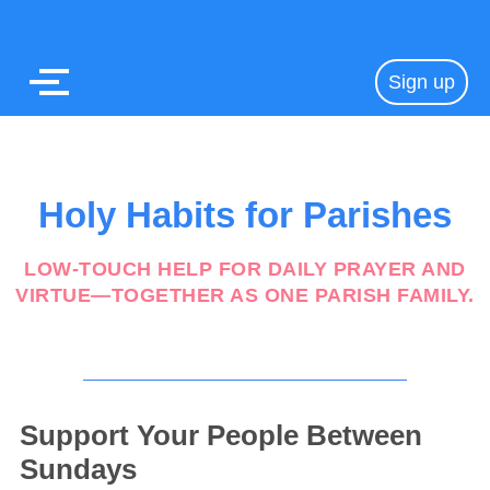
Sign up
Holy Habits for Parishes
LOW-TOUCH HELP FOR DAILY PRAYER AND
VIRTUE—TOGETHER AS ONE PARISH FAMILY.
Support Your People Between
Sundays