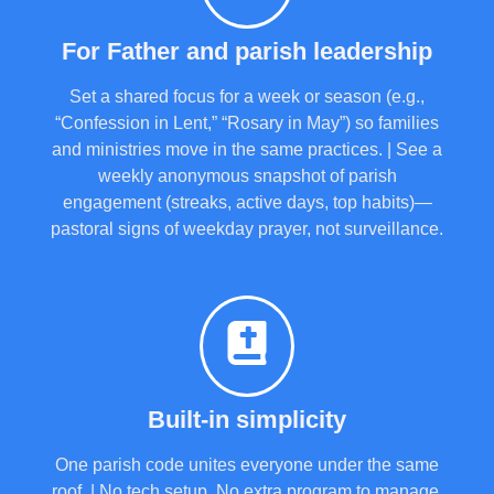
For Father and parish leadership
Set a shared focus for a week or season (e.g.,
“Confession in Lent,” “Rosary in May”) so families
and ministries move in the same practices. | See a
weekly anonymous snapshot of parish
engagement (streaks, active days, top habits)—
pastoral signs of weekday prayer, not surveillance.
Built-in simplicity
One parish code unites everyone under the same
roof. | No tech setup. No extra program to manage.