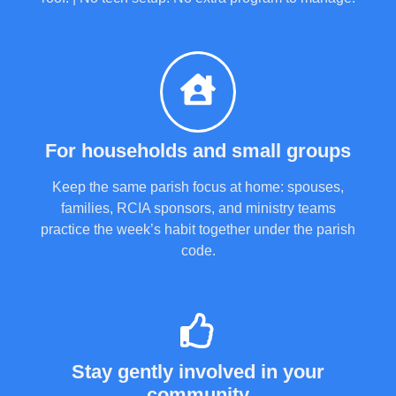
For households and small groups
Keep the same parish focus at home: spouses,
families, RCIA sponsors, and ministry teams
practice the week’s habit together under the parish
code.
Stay gently involved in your
community