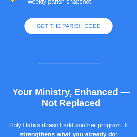
weekly parish snapshot.
GET THE PARISH CODE
Your Ministry, Enhanced —
Not Replaced
Holy Habits doesn’t add another program. It
strengthens what you already do
: