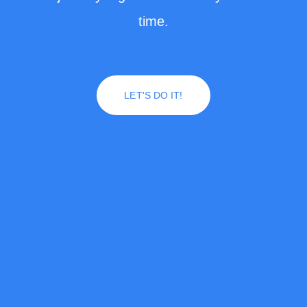
time.
LET'S DO IT!