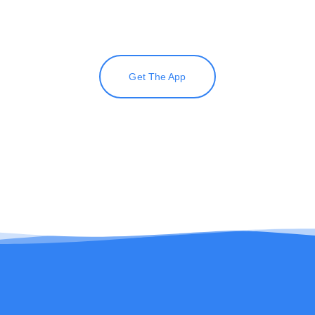
Get The App