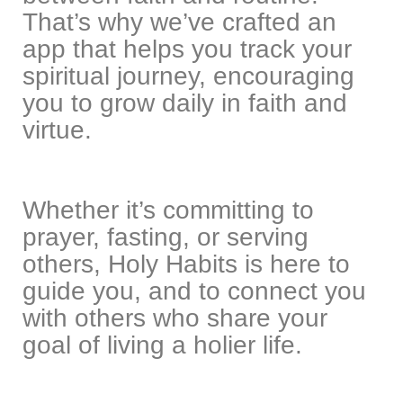
That’s why we’ve crafted an
app that helps you track your
spiritual journey, encouraging
you to grow daily in faith and
virtue.
Whether it’s committing to
prayer, fasting, or serving
others, Holy Habits is here to
guide you, and to connect you
with others who share your
goal of living a holier life.