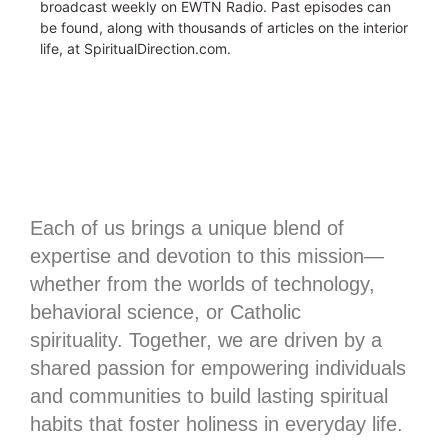
broadcast weekly on EWTN Radio. Past episodes can
be found, along with thousands of articles on the interior
life, at SpiritualDirection.com.
Each of us brings a unique blend of
expertise and devotion to this mission—
whether from the worlds of technology,
behavioral science, or Catholic
spirituality.
Together, we are driven by a
shared passion for empowering individuals
and communities to build lasting spiritual
habits that foster holiness in everyday life.