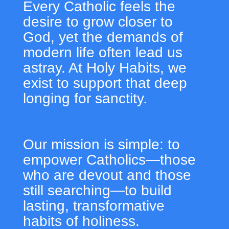
Every Catholic feels the
desire to grow closer to
God, yet the demands of
modern life often lead us
astray. At Holy Habits, we
exist to support that deep
longing for sanctity.
Our mission is simple: to
empower Catholics—those
who are devout and those
still searching—to build
lasting, transformative
habits of holiness.