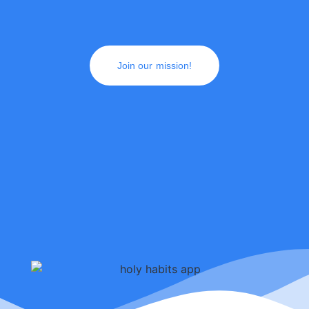
Join our mission!