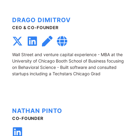
DRAGO DIMITROV
CEO & CO-FOUNDER
Wall Street and venture capital experience - MBA at the
University of Chicago Booth School of Business focusing
on Behavioral Science - Built software and consulted
startups including a Techstars Chicago Grad
NATHAN PINTO
CO-FOUNDER