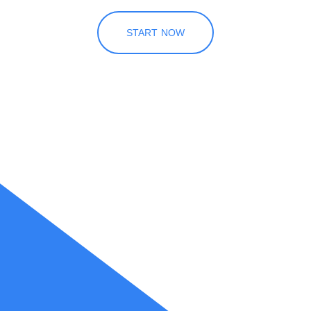
START NOW