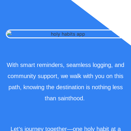
With smart reminders, seamless logging, and
community support, we walk with you on this
path, knowing the destination is nothing less
than sainthood.
Let’s journey together—one holy habit at a