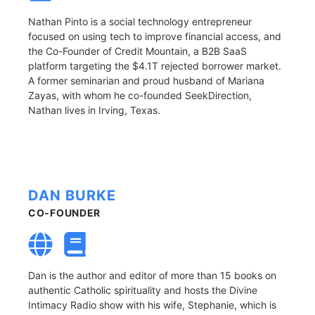
Nathan Pinto is a social technology entrepreneur
focused on using tech to improve financial access, and
the Co-Founder of Credit Mountain, a B2B SaaS
platform targeting the $4.1T rejected borrower market.
A former seminarian and proud husband of Mariana
Zayas, with whom he co-founded SeekDirection,
Nathan lives in Irving, Texas.
DAN BURKE
CO-FOUNDER
Dan is the author and editor of more than 15 books on
authentic Catholic spirituality and hosts the Divine
Intimacy Radio show with his wife, Stephanie, which is