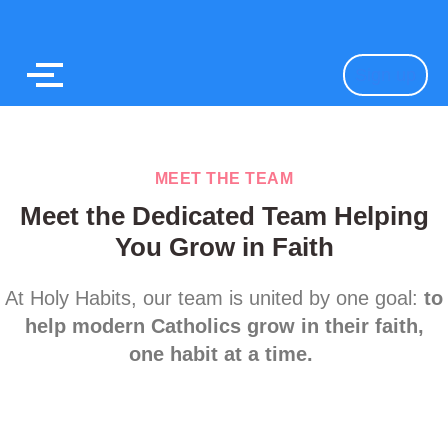
Sign up
MEET THE TEAM
Meet the Dedicated Team Helping
You Grow in Faith
At Holy Habits, our team is united by one goal:
to
help modern Catholics grow in their faith,
one habit at a time.