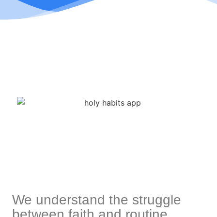
We understand the struggle
between faith and routine.