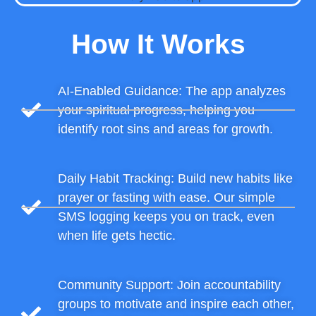
How It Works
AI-Enabled Guidance: The app analyzes
your spiritual progress, helping you
identify root sins and areas for growth.
Daily Habit Tracking: Build new habits like
prayer or fasting with ease. Our simple
SMS logging keeps you on track, even
when life gets hectic.
Community Support: Join accountability
groups to motivate and inspire each other,