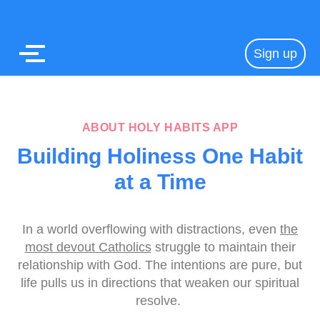
Sign up
ABOUT HOLY HABITS APP
Building Holiness One Habit
at a Time
In a world overflowing with distractions, even
the
most devout Catholics
struggle to maintain their
relationship with God. The intentions are pure, but
life pulls us in directions that weaken our spiritual
resolve.