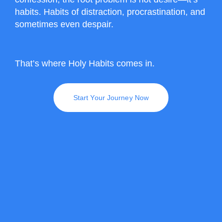
habits. Habits of distraction, procrastination, and
sometimes even despair.
That’s where Holy Habits comes in.
Start Your Journey Now