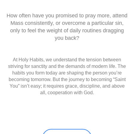
How often have you promised to pray more, attend
Mass consistently, or overcome a particular sin,
only to feel the weight of daily routines dragging
you back?
At Holy Habits, we understand the tension between
striving for sanctity and the demands of modern life. The
habits you form today are shaping the person you’re
becoming tomorrow. But the journey to becoming “Saint
You” isn’t easy; it requires grace, discipline, and above
all, cooperation with God.