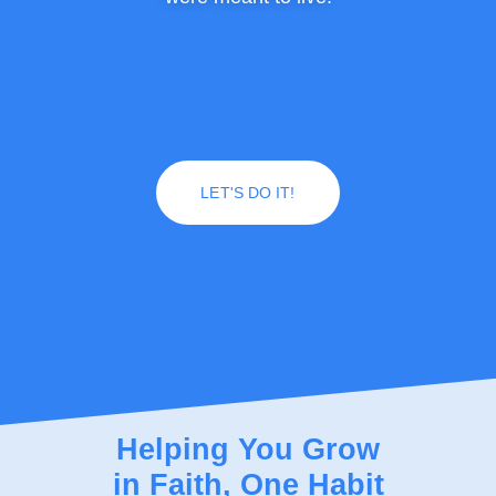
LET'S DO IT!
Helping You Grow
in Faith, One Habit