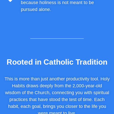
because holiness is not meant to be
pursued alone.
Rooted in Catholic Tradition
This is more than just another productivity tool. Holy
Habits draws deeply from the 2,000-year-old
wisdom of the Church, connecting you with spiritual
practices that have stood the test of time. Each
habit, each goal, brings you closer to the life you
were meant to live.