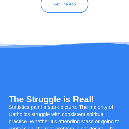
Get The App
The Struggle is Real!
Statistics paint a stark picture.
The majority of
Catholics struggle with consistent spiritual
practice
. Whether it’s attending Mass or going to
confession, the root problem is not desire—it’s