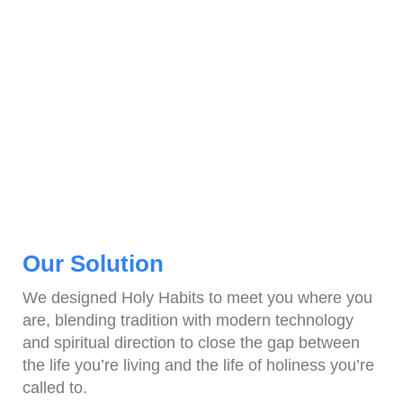
Our Solution
We designed Holy Habits to meet you where you
are, blending tradition with modern technology
and spiritual direction to close the gap between
the life you’re living and the life of holiness you’re
called to.