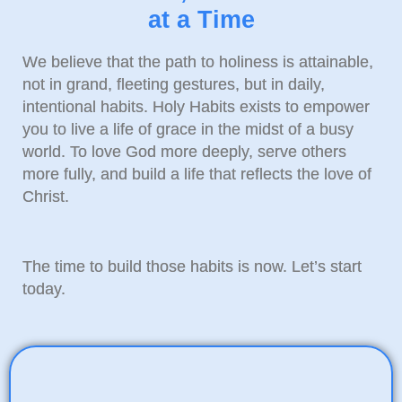
at a Time
We believe that the path to holiness is attainable,
not in grand, fleeting gestures, but in daily,
intentional habits. Holy Habits exists to empower
you to live a life of grace in the midst of a busy
world. To love God more deeply, serve others
more fully, and build a life that reflects the love of
Christ.
The time to build those habits is now. Let’s start
today.