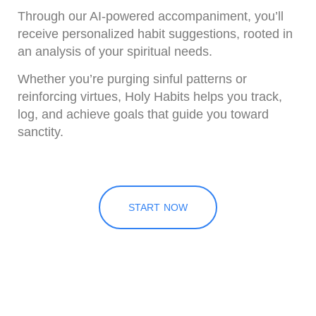
Through our AI-powered accompaniment
, you’ll
receive personalized habit suggestions, rooted in
an analysis of your spiritual needs.
Whether you’re purging sinful patterns or
reinforcing virtues, Holy Habits helps you track,
log, and achieve goals that guide you toward
sanctity.
START NOW