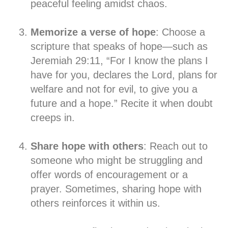
peaceful feeling amidst chaos.
Memorize a verse of hope
: Choose a
scripture that speaks of hope—such as
Jeremiah 29:11, “For I know the plans I
have for you, declares the Lord, plans for
welfare and not for evil, to give you a
future and a hope.” Recite it when doubt
creeps in.
Share hope with others
: Reach out to
someone who might be struggling and
offer words of encouragement or a
prayer. Sometimes, sharing hope with
others reinforces it within us.