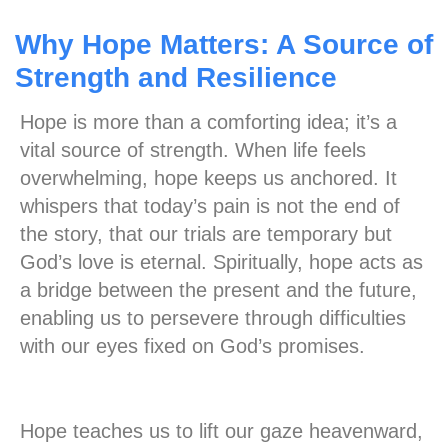
Why Hope Matters: A Source of
Strength and Resilience
Hope is more than a comforting idea; it’s a
vital source of strength. When life feels
overwhelming, hope keeps us anchored. It
whispers that today’s pain is not the end of
the story, that our trials are temporary but
God’s love is eternal. Spiritually, hope acts as
a bridge between the present and the future,
enabling us to persevere through difficulties
with our eyes fixed on God’s promises.
Hope teaches us to lift our gaze heavenward,