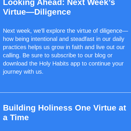
Looking Ahead: Next Week’s
Virtue—Diligence
Next week, we’ll explore the virtue of diligence—
how being intentional and steadfast in our daily
practices helps us grow in faith and live out our
calling. Be sure to subscribe to our blog or
download the Holy Habits app to continue your
journey with us.
Building Holiness One Virtue at
a Time