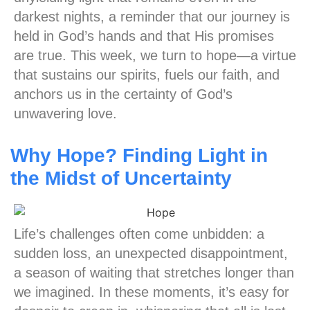
darkest nights, a reminder that our journey is
held in God’s hands and that His promises
are true. This week, we turn to hope—a virtue
that sustains our spirits, fuels our faith, and
anchors us in the certainty of God’s
unwavering love.
Why Hope? Finding Light in
the Midst of Uncertainty
Life’s challenges often come unbidden: a
sudden loss, an unexpected disappointment,
a season of waiting that stretches longer than
we imagined. In these moments, it’s easy for