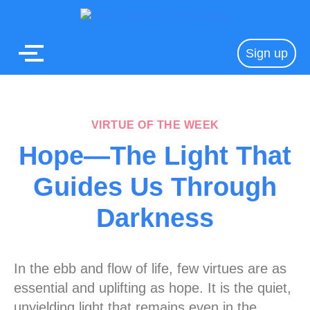
Sign up
VIRTUE OF THE WEEK
Hope—The Light That
Guides Us Through
Darkness
In the ebb and flow of life, few virtues are as
essential and uplifting as hope. It is the quiet,
unyielding light that remains even in the