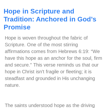
Hope in Scripture and
Tradition: Anchored in God’s
Promise
Hope is woven throughout the fabric of
Scripture. One of the most stirring
affirmations comes from Hebrews 6:19: “We
have this hope as an anchor for the soul, firm
and secure.” This verse reminds us that our
hope in Christ isn’t fragile or fleeting; it is
steadfast and grounded in His unchanging
nature.
The saints understood hope as the driving