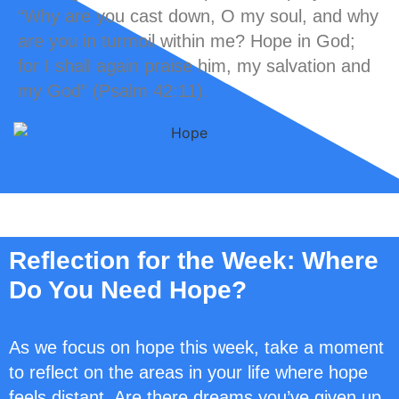
“Why are you cast down, O my soul, and why
are you in turmoil within me? Hope in God;
for I shall again praise him, my salvation and
my God” (Psalm 42:11).
Reflection for the Week: Where
Do You Need Hope?
As we focus on hope this week, take a moment
to reflect on the areas in your life where hope
feels distant. Are there dreams you’ve given up