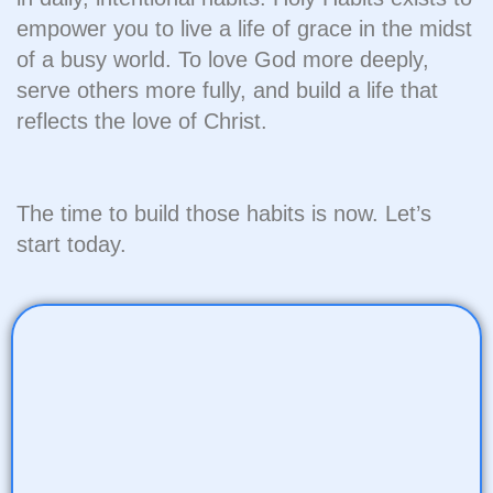
empower you to live a life of grace in the midst
of a busy world. To love God more deeply,
serve others more fully, and build a life that
reflects the love of Christ.
The time to build those habits is now. Let’s
start today.