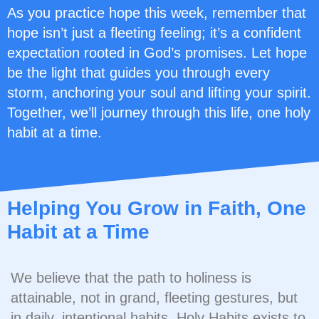
As you practice hope this week, remember that
hope isn’t just a fleeting feeling; it’s a confident
expectation rooted in God’s promises. Let hope
be the light that guides you through every
storm, anchoring your soul and lifting your spirit.
Together, we’ll journey through this life, one holy
habit at a time.
Helping You Grow in Faith, One
Habit at a Time
We believe that the path to holiness is
attainable, not in grand, fleeting gestures, but
in daily, intentional habits. Holy Habits exists to