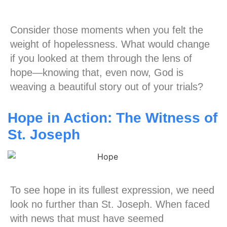
Consider those moments when you felt the
weight of hopelessness. What would change
if you looked at them through the lens of
hope—knowing that, even now, God is
weaving a beautiful story out of your trials?
Hope in Action: The Witness of
St. Joseph
To see hope in its fullest expression, we need
look no further than St. Joseph. When faced
with news that must have seemed