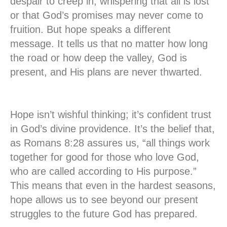
despair to creep in, whispering that all is lost
or that God’s promises may never come to
fruition. But hope speaks a different
message. It tells us that no matter how long
the road or how deep the valley, God is
present, and His plans are never thwarted.
Hope isn’t wishful thinking; it’s confident trust
in God’s divine providence. It’s the belief that,
as Romans 8:28 assures us, “all things work
together for good for those who love God,
who are called according to His purpose.”
This means that even in the hardest seasons,
hope allows us to see beyond our present
struggles to the future God has prepared.