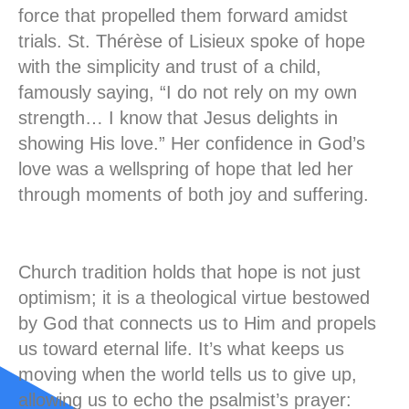
force that propelled them forward amidst
trials. St. Thérèse of Lisieux spoke of hope
with the simplicity and trust of a child,
famously saying, “I do not rely on my own
strength… I know that Jesus delights in
showing His love.” Her confidence in God’s
love was a wellspring of hope that led her
through moments of both joy and suffering.
Church tradition holds that hope is not just
optimism; it is a theological virtue bestowed
by God that connects us to Him and propels
us toward eternal life. It’s what keeps us
moving when the world tells us to give up,
allowing us to echo the psalmist’s prayer: