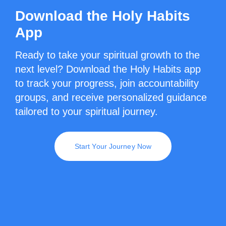
Download the Holy Habits
App
Ready to take your spiritual growth to the
next level? Download the Holy Habits app
to track your progress, join accountability
groups, and receive personalized guidance
tailored to your spiritual journey.
Start Your Journey Now