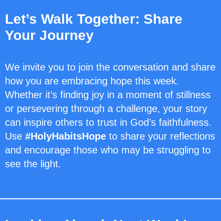
Let’s Walk Together: Share
Your Journey
We invite you to join the conversation and share
how you are embracing hope this week.
Whether it’s finding joy in a moment of stillness
or persevering through a challenge, your story
can inspire others to trust in God’s faithfulness.
Use
#HolyHabitsHope
to share your reflections
and encourage those who may be struggling to
see the light.