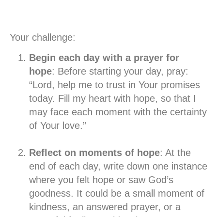
Your challenge:
Begin each day with a prayer for
hope
: Before starting your day, pray:
“Lord, help me to trust in Your promises
today. Fill my heart with hope, so that I
may face each moment with the certainty
of Your love.”
Reflect on moments of hope
: At the
end of each day, write down one instance
where you felt hope or saw God’s
goodness. It could be a small moment of
kindness, an answered prayer, or a