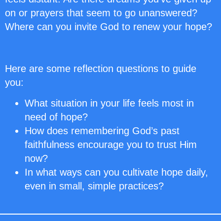
on or prayers that seem to go unanswered?
Where can you invite God to renew your hope?
Here are some reflection questions to guide
you:
What situation in your life feels most in
need of hope?
How does remembering God’s past
faithfulness encourage you to trust Him
now?
In what ways can you cultivate hope daily,
even in small, simple practices?