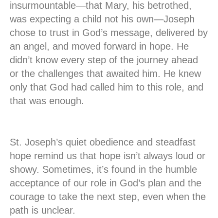
insurmountable—that Mary, his betrothed,
was expecting a child not his own—Joseph
chose to trust in God’s message, delivered by
an angel, and moved forward in hope. He
didn’t know every step of the journey ahead
or the challenges that awaited him. He knew
only that God had called him to this role, and
that was enough.
St. Joseph’s quiet obedience and steadfast
hope remind us that hope isn’t always loud or
showy. Sometimes, it’s found in the humble
acceptance of our role in God’s plan and the
courage to take the next step, even when the
path is unclear.