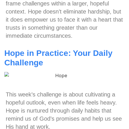
frame challenges within a larger, hopeful
context. Hope doesn’t eliminate hardship, but
it does empower us to face it with a heart that
trusts in something greater than our
immediate circumstances.
Hope in Practice: Your Daily
Challenge
This week’s challenge is about cultivating a
hopeful outlook, even when life feels heavy.
Hope is nurtured through daily habits that
remind us of God’s promises and help us see
His hand at work.