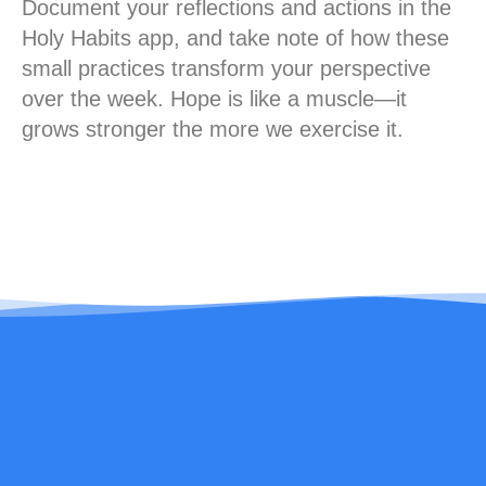
Document your reflections and actions in the
Holy Habits app, and take note of how these
small practices transform your perspective
over the week. Hope is like a muscle—it
grows stronger the more we exercise it.