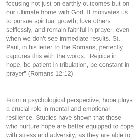
focusing not just on earthly outcomes but on
our ultimate home with God. It motivates us
to pursue spiritual growth, love others
selflessly, and remain faithful in prayer, even
when we don’t see immediate results. St.
Paul, in his letter to the Romans, perfectly
captures this with the words: “Rejoice in
hope, be patient in tribulation, be constant in
prayer” (Romans 12:12).
From a psychological perspective, hope plays
a crucial role in mental and emotional
resilience. Studies have shown that those
who nurture hope are better equipped to cope
with stress and adversity, as they are able to