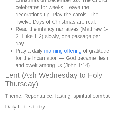
celebrates for weeks. Leave the
decorations up. Play the carols. The
Twelve Days of Christmas are real.
Read the infancy narratives
(Matthew 1-
2, Luke 1-2) slowly, one passage per
day.
Pray a daily
morning offering
of gratitude
for the Incarnation — God became flesh
and dwelt among us (John 1:14).
Lent (Ash Wednesday to Holy
Thursday)
Theme:
Repentance, fasting, spiritual combat
Daily habits to try: