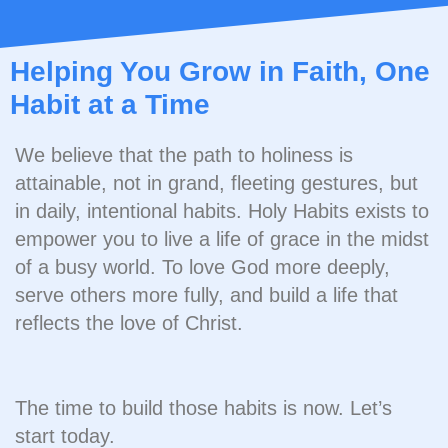
Helping You Grow in Faith, One
Habit at a Time
We believe that the path to holiness is
attainable, not in grand, fleeting gestures, but
in daily, intentional habits. Holy Habits exists to
empower you to live a life of grace in the midst
of a busy world. To love God more deeply,
serve others more fully, and build a life that
reflects the love of Christ.
The time to build those habits is now. Let’s
start today.