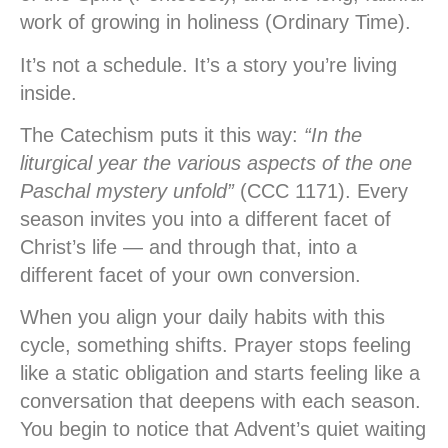
work of growing in holiness (Ordinary Time).
It’s not a schedule. It’s a story you’re living
inside.
The Catechism puts it this way:
“In the
liturgical year the various aspects of the one
Paschal mystery unfold”
(CCC 1171). Every
season invites you into a different facet of
Christ’s life — and through that, into a
different facet of your own conversion.
When you align your daily habits with this
cycle, something shifts. Prayer stops feeling
like a static obligation and starts feeling like a
conversation that deepens with each season.
You begin to notice that Advent’s quiet waiting