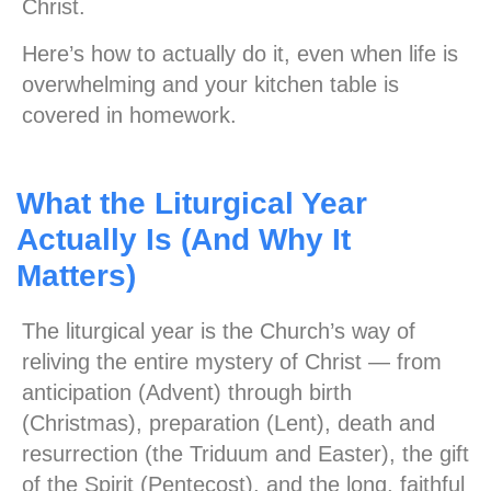
Christ.
Here’s how to actually do it, even when life is
overwhelming and your kitchen table is
covered in homework.
What the Liturgical Year
Actually Is (And Why It
Matters)
The liturgical year is the Church’s way of
reliving the entire mystery of Christ — from
anticipation (Advent) through birth
(Christmas), preparation (Lent), death and
resurrection (the Triduum and Easter), the gift
of the Spirit (Pentecost), and the long, faithful