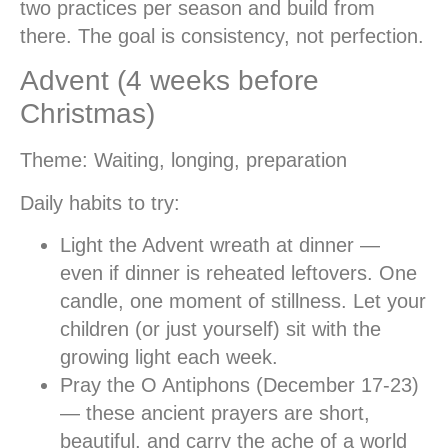
two practices per season and build from
there. The goal is consistency, not perfection.
Advent (4 weeks before
Christmas)
Theme:
Waiting, longing, preparation
Daily habits to try:
Light the Advent wreath at dinner
—
even if dinner is reheated leftovers. One
candle, one moment of stillness. Let your
children (or just yourself) sit with the
growing light each week.
Pray the O Antiphons
(December 17-23)
— these ancient prayers are short,
beautiful, and carry the ache of a world