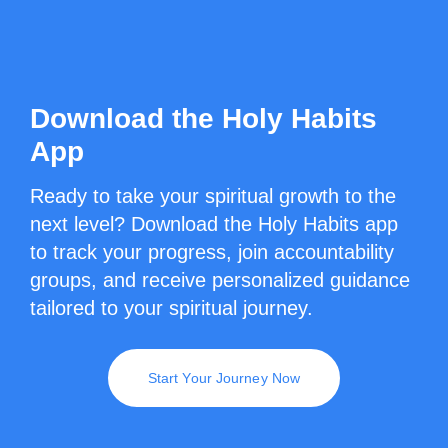
Download the Holy Habits
App
Ready to take your spiritual growth to the
next level? Download the Holy Habits app
to track your progress, join accountability
groups, and receive personalized guidance
tailored to your spiritual journey.
Start Your Journey Now