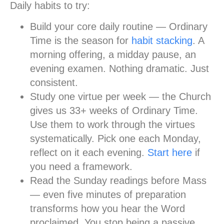
Daily habits to try:
Build your core daily routine
— Ordinary
Time is the season for
habit stacking
. A
morning offering, a midday pause, an
evening examen. Nothing dramatic. Just
consistent.
Study one virtue per week
— the Church
gives us 33+ weeks of Ordinary Time.
Use them to work through the virtues
systematically. Pick one each Monday,
reflect on it each evening.
Start here
if
you need a framework.
Read the Sunday readings before Mass
— even five minutes of preparation
transforms how you hear the Word
proclaimed. You stop being a passive