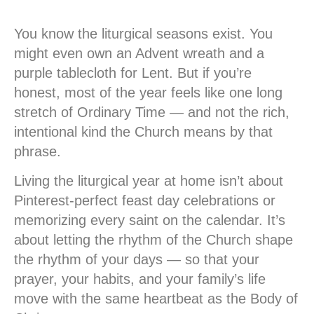
You know the liturgical seasons exist. You
might even own an Advent wreath and a
purple tablecloth for Lent. But if you’re
honest, most of the year feels like one long
stretch of Ordinary Time — and not the rich,
intentional kind the Church means by that
phrase.
Living the liturgical year at home isn’t about
Pinterest-perfect feast day celebrations or
memorizing every saint on the calendar. It’s
about letting the rhythm of the Church shape
the rhythm of your days — so that your
prayer, your habits, and your family’s life
move with the same heartbeat as the Body of