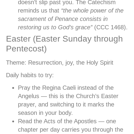
doesn’t slip past you. The Catechism
reminds us that
“the whole power of the
sacrament of Penance consists in
restoring us to God’s grace”
(CCC 1468).
Easter (Easter Sunday through
Pentecost)
Theme:
Resurrection, joy, the Holy Spirit
Daily habits to try:
Pray the Regina Caeli
instead of the
Angelus — this is the Church’s Easter
prayer, and switching to it marks the
season in your body.
Read the Acts of the Apostles
— one
chapter per day carries you through the