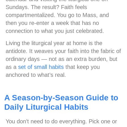
Sundays. The result? Faith feels
compartmentalized. You go to Mass, and
then you re-enter a week that has no
connection to what you just celebrated.
Living the liturgical year at home is the
antidote. It weaves your faith into the fabric of
ordinary days — not as an extra burden, but
as a
set of small habits
that keep you
anchored to what’s real.
A Season-by-Season Guide to
Daily Liturgical Habits
You don’t need to do everything. Pick one or