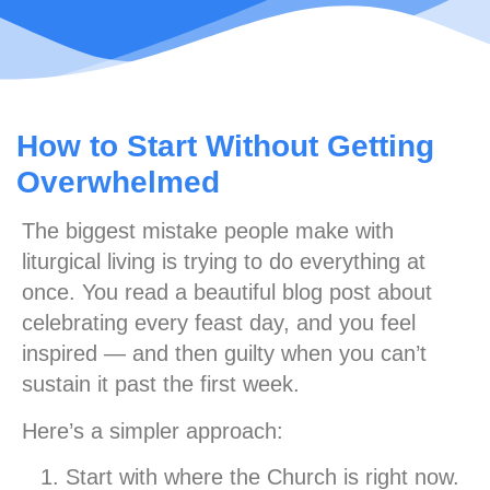
How to Start Without Getting
Overwhelmed
The biggest mistake people make with
liturgical living is trying to do everything at
once. You read a beautiful blog post about
celebrating every feast day, and you feel
inspired — and then guilty when you can’t
sustain it past the first week.
Here’s a simpler approach:
Start with where the Church is right now.