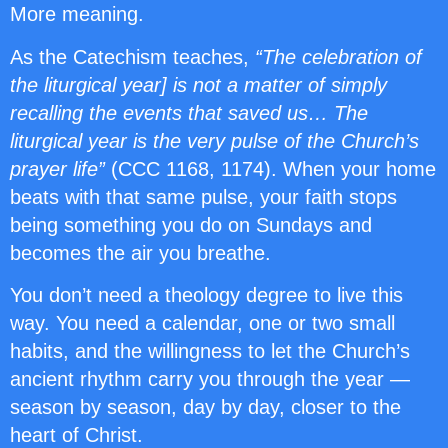
More meaning.
As the Catechism teaches,
“The celebration of
the liturgical year] is not a matter of simply
recalling the events that saved us… The
liturgical year is the very pulse of the Church’s
prayer life”
(CCC 1168, 1174). When your home
beats with that same pulse, your faith stops
being something you do on Sundays and
becomes the air you breathe.
You don’t need a theology degree to live this
way. You need a calendar, one or two small
habits, and the willingness to let the Church’s
ancient rhythm carry you through the year —
season by season, day by day, closer to the
heart of Christ.