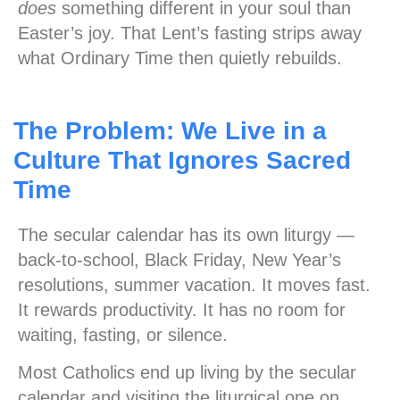
does
something different in your soul than
Easter’s joy. That Lent’s fasting strips away
what Ordinary Time then quietly rebuilds.
The Problem: We Live in a
Culture That Ignores Sacred
Time
The secular calendar has its own liturgy —
back-to-school, Black Friday, New Year’s
resolutions, summer vacation. It moves fast.
It rewards productivity. It has no room for
waiting, fasting, or silence.
Most Catholics end up living by the secular
calendar and visiting the liturgical one on