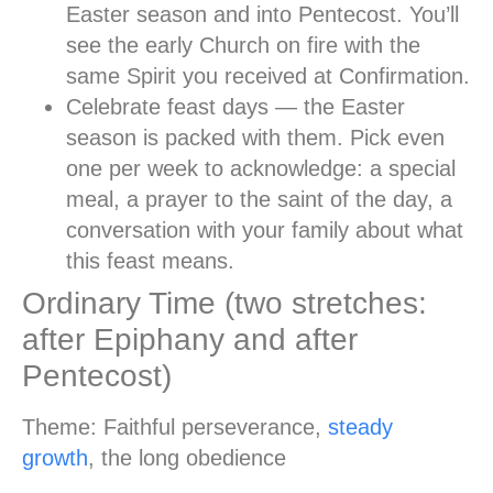
Easter season and into Pentecost. You’ll
see the early Church on fire with the
same Spirit you received at Confirmation.
Celebrate feast days
— the Easter
season is packed with them. Pick even
one per week to acknowledge: a special
meal, a prayer to the saint of the day, a
conversation with your family about what
this feast means.
Ordinary Time (two stretches:
after Epiphany and after
Pentecost)
Theme:
Faithful perseverance,
steady
growth
, the long obedience