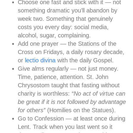
Choose one fast and stick with it
— not
something dramatic you’ll abandon by
week two. Something that genuinely
costs you every day: social media,
alcohol, sugar, complaining.
Add one prayer
— the Stations of the
Cross on Fridays, a daily rosary decade,
or
lectio divina
with the daily Gospel.
Give alms regularly
— not just money.
Time, patience, attention. St. John
Chrysostom taught that fasting without
charity is worthless:
“No act of virtue can
be great if it is not followed by advantage
for others”
(Homilies on the Statues).
Go to Confession
— at least once during
Lent. Track when you last went so it