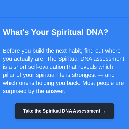
What's Your Spiritual DNA?
Before you build the next habit, find out where
you actually are. The Spiritual DNA assessment
is a short self-evaluation that reveals which
pillar of your spiritual life is strongest — and
which one is holding you back. Most people are
surprised by the answer.
Take the Spiritual DNA Assessment →