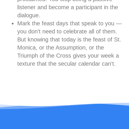
listener and become a participant in the
dialogue.
Mark the feast days that speak to you
—
you don’t need to celebrate all of them.
But knowing that today is the feast of St.
Monica, or the Assumption, or the
Triumph of the Cross gives your week a
texture that the secular calendar can’t.