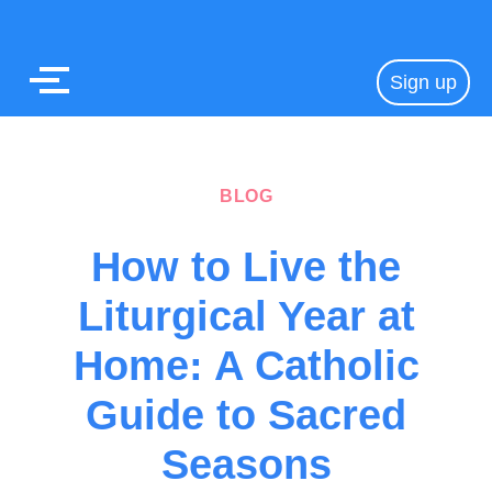
Sign up
BLOG
How to Live the
Liturgical Year at
Home: A Catholic
Guide to Sacred
Seasons