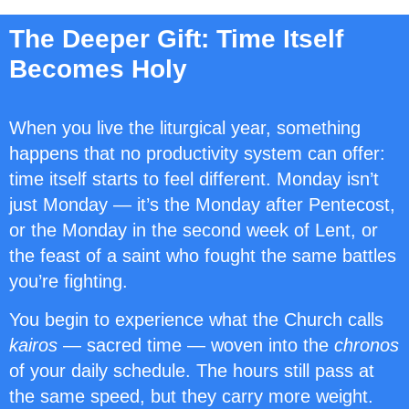
The Deeper Gift: Time Itself
Becomes Holy
When you live the liturgical year, something
happens that no productivity system can offer:
time itself starts to feel different. Monday isn’t
just Monday — it’s the Monday after Pentecost,
or the Monday in the second week of Lent, or
the feast of a saint who fought the same battles
you’re fighting.
You begin to experience what the Church calls
kairos
— sacred time — woven into the
chronos
of your daily schedule. The hours still pass at
the same speed, but they carry more weight.