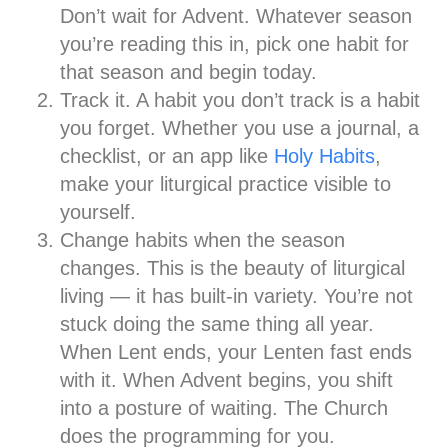
Don’t wait for Advent. Whatever season
you’re reading this in, pick one habit for
that season and begin today.
Track it.
A habit you don’t track is a habit
you forget. Whether you use a journal, a
checklist, or an app like
Holy Habits
,
make your liturgical practice visible to
yourself.
Change habits when the season
changes.
This is the beauty of liturgical
living — it has built-in variety. You’re not
stuck doing the same thing all year.
When Lent ends, your Lenten fast ends
with it. When Advent begins, you shift
into a posture of waiting. The Church
does the programming for you.