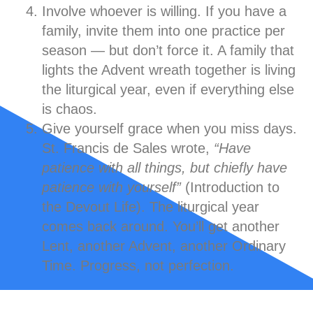
Involve whoever is willing.
If you have a
family, invite them into one practice per
season — but don’t force it. A family that
lights the Advent wreath together is living
the liturgical year, even if everything else
is chaos.
Give yourself grace when you miss days.
St. Francis de Sales wrote,
“Have
patience with all things, but chiefly have
patience with yourself”
(Introduction to
the Devout Life). The liturgical year
comes back around. You’ll get another
Lent, another Advent, another Ordinary
Time. Progress, not perfection.