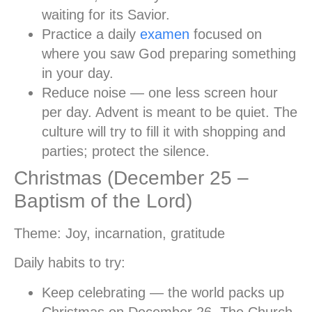
waiting for its Savior.
Practice a daily
examen
focused on
where you saw God preparing something
in your day.
Reduce noise
— one less screen hour
per day. Advent is meant to be quiet. The
culture will try to fill it with shopping and
parties; protect the silence.
Christmas (December 25 –
Baptism of the Lord)
Theme:
Joy, incarnation, gratitude
Daily habits to try:
Keep celebrating
— the world packs up
Christmas on December 26. The Church