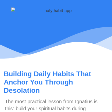
Building Daily Habits That
Anchor You Through
Desolation
The most practical lesson from Ignatius is
this:
build your spiritual habits during