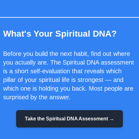
What's Your Spiritual DNA?
Before you build the next habit, find out where
you actually are. The Spiritual DNA assessment
is a short self-evaluation that reveals which
pillar of your spiritual life is strongest — and
which one is holding you back. Most people are
surprised by the answer.
Take the Spiritual DNA Assessment →