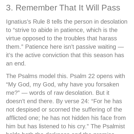
3. Remember That It Will Pass
Ignatius’s Rule 8 tells the person in desolation
to “strive to abide in patience, which is the
virtue opposed to the troubles that harass
them.” Patience here isn’t passive waiting —
it’s the active conviction that this season has
an end.
The Psalms model this. Psalm 22 opens with
“My God, my God, why have you forsaken
me?” — words of raw desolation. But it
doesn’t end there. By verse 24: “For he has
not despised or scorned the suffering of the
afflicted one; he has not hidden his face from
him but has listened to his cry.” The Psalmist