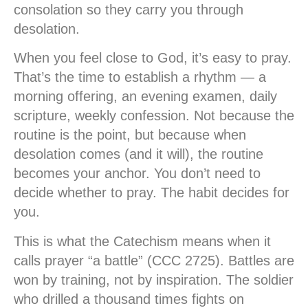
consolation so they carry you through
desolation.
When you feel close to God, it’s easy to pray.
That’s the time to establish a rhythm — a
morning offering, an evening examen, daily
scripture, weekly confession. Not because the
routine is the point, but because when
desolation comes (and it will), the routine
becomes your anchor. You don’t need to
decide whether to pray. The habit decides for
you.
This is what the Catechism means when it
calls prayer “a battle” (CCC 2725). Battles are
won by training, not by inspiration. The soldier
who drilled a thousand times fights on