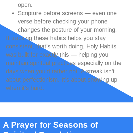
open.
Scripture before screens
— even one
verse before checking your phone
changes the posture of your morning.
If tracking these habits helps you stay
consistent, that’s worth doing. Holy Habits
was built for exactly this — helping you
maintain spiritual practices especially on the
days when you’d rather not. A streak isn’t
about perfectionism. It’s about showing up
when it’s hard.
A Prayer for Seasons of