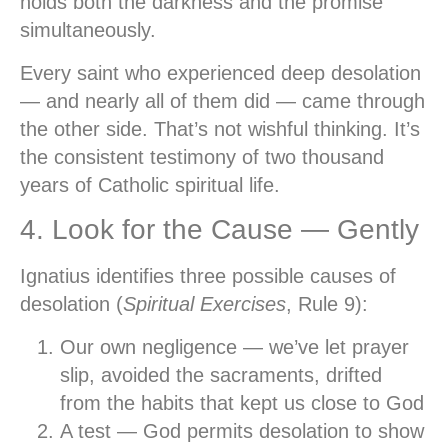
holds both the darkness and the promise
simultaneously.
Every saint who experienced deep desolation
— and nearly all of them did — came through
the other side. That’s not wishful thinking. It’s
the consistent testimony of two thousand
years of Catholic spiritual life.
4. Look for the Cause — Gently
Ignatius identifies three possible causes of
desolation (
Spiritual Exercises
, Rule 9):
Our own negligence
— we’ve let prayer
slip, avoided the sacraments, drifted
from the habits that kept us close to God
A test
— God permits desolation to show