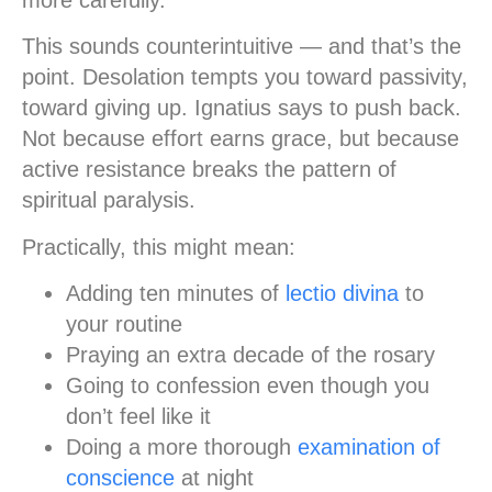
This sounds counterintuitive — and that’s the
point. Desolation tempts you toward passivity,
toward giving up. Ignatius says to push back.
Not because effort earns grace, but because
active resistance breaks the pattern of
spiritual paralysis.
Practically, this might mean:
Adding ten minutes of
lectio divina
to
your routine
Praying an extra decade of the rosary
Going to confession even though you
don’t feel like it
Doing a more thorough
examination of
conscience
at night