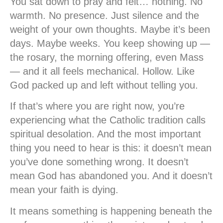
You sat down to pray and felt… nothing. No
warmth. No presence. Just silence and the
weight of your own thoughts. Maybe it’s been
days. Maybe weeks. You keep showing up —
the rosary, the morning offering, even Mass
— and it all feels mechanical. Hollow. Like
God packed up and left without telling you.
If that’s where you are right now, you’re
experiencing what the Catholic tradition calls
spiritual desolation
. And the most important
thing you need to hear is this: it doesn’t mean
you’ve done something wrong. It doesn’t
mean God has abandoned you. And it doesn’t
mean your faith is dying.
It means something is happening beneath the