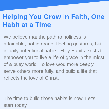
Helping You Grow in Faith, One
Habit at a Time
We believe that the path to holiness is
attainable, not in grand, fleeting gestures, but
in daily, intentional habits. Holy Habits exists to
empower you to live a life of grace in the midst
of a busy world. To love God more deeply,
serve others more fully, and build a life that
reflects the love of Christ.
The time to build those habits is now. Let’s
start today.