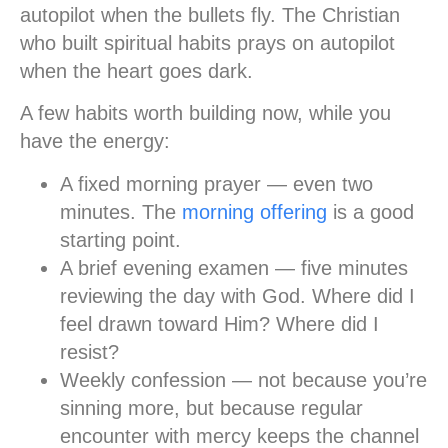
autopilot when the bullets fly. The Christian
who built spiritual habits prays on autopilot
when the heart goes dark.
A few habits worth building now, while you
have the energy:
A fixed morning prayer
— even two
minutes. The
morning offering
is a good
starting point.
A brief evening examen
— five minutes
reviewing the day with God. Where did I
feel drawn toward Him? Where did I
resist?
Weekly confession
— not because you’re
sinning more, but because regular
encounter with mercy keeps the channel