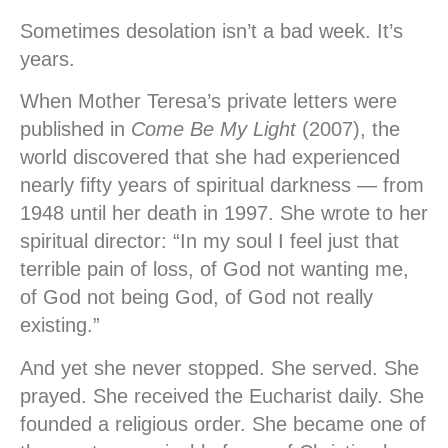
Sometimes desolation isn’t a bad week. It’s
years.
When Mother Teresa’s private letters were
published in
Come Be My Light
(2007), the
world discovered that she had experienced
nearly fifty years of spiritual darkness — from
1948 until her death in 1997. She wrote to her
spiritual director: “In my soul I feel just that
terrible pain of loss, of God not wanting me,
of God not being God, of God not really
existing.”
And yet she never stopped. She served. She
prayed. She received the Eucharist daily. She
founded a religious order. She became one of