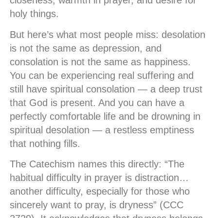
closeness, warmth in prayer, and desire for
holy things.
But here’s what most people miss:
desolation
is not the same as depression, and
consolation is not the same as happiness.
You can be experiencing real suffering and
still have spiritual consolation — a deep trust
that God is present. And you can have a
perfectly comfortable life and be drowning in
spiritual desolation — a restless emptiness
that nothing fills.
The Catechism names this directly: “The
habitual difficulty in prayer is distraction…
another difficulty, especially for those who
sincerely want to pray, is dryness” (CCC