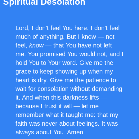
Spiritual Desolation
Lord, I don’t feel You here. I don’t feel
much of anything. But I know — not
feel,
know
— that You have not left
me. You promised You would not, and I
hold You to Your word. Give me the
grace to keep showing up when my
heart is dry. Give me the patience to
wait for consolation without demanding
it. And when this darkness lifts —
because I trust it will — let me
remember what it taught me: that my
faith was never about feelings. It was
always about You. Amen.