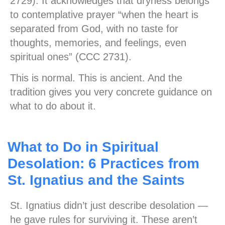
2729). It acknowledges that dryness belongs
to contemplative prayer “when the heart is
separated from God, with no taste for
thoughts, memories, and feelings, even
spiritual ones” (CCC 2731).
This is normal. This is ancient. And the
tradition gives you very concrete guidance on
what to do about it.
What to Do in Spiritual
Desolation: 6 Practices from
St. Ignatius and the Saints
St. Ignatius didn’t just describe desolation —
he gave rules for surviving it. These aren’t