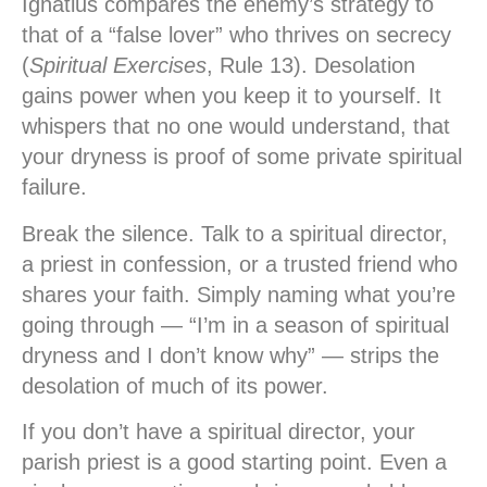
Ignatius compares the enemy’s strategy to
that of a “false lover” who thrives on secrecy
(
Spiritual Exercises
, Rule 13). Desolation
gains power when you keep it to yourself. It
whispers that no one would understand, that
your dryness is proof of some private spiritual
failure.
Break the silence. Talk to a spiritual director,
a priest in confession, or a trusted friend who
shares your faith. Simply naming what you’re
going through — “I’m in a season of spiritual
dryness and I don’t know why” — strips the
desolation of much of its power.
If you don’t have a spiritual director, your
parish priest is a good starting point. Even a