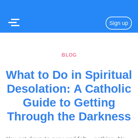
Sign up
BLOG
What to Do in Spiritual
Desolation: A Catholic
Guide to Getting
Through the Darkness