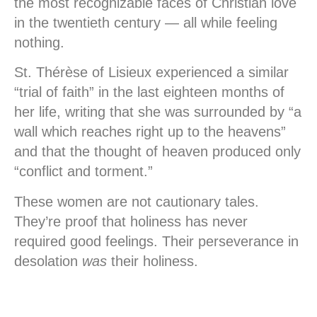
the most recognizable faces of Christian love
in the twentieth century — all while feeling
nothing.
St. Thérèse of Lisieux experienced a similar
“trial of faith” in the last eighteen months of
her life, writing that she was surrounded by “a
wall which reaches right up to the heavens”
and that the thought of heaven produced only
“conflict and torment.”
These women are not cautionary tales.
They’re proof that holiness has never
required good feelings. Their perseverance in
desolation
was
their holiness.