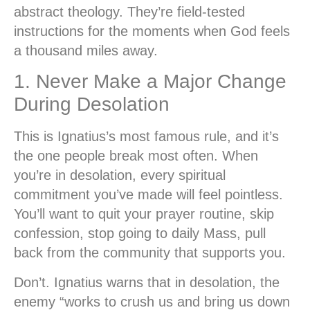
abstract theology. They’re field-tested
instructions for the moments when God feels
a thousand miles away.
1. Never Make a Major Change
During Desolation
This is Ignatius’s most famous rule, and it’s
the one people break most often. When
you’re in desolation, every spiritual
commitment you’ve made will feel pointless.
You’ll want to quit your prayer routine, skip
confession, stop going to daily Mass, pull
back from the community that supports you.
Don’t.
Ignatius warns that in desolation, the
enemy “works to crush us and bring us down