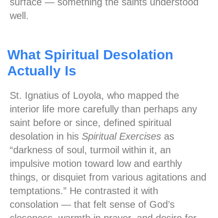
surface — something the saints understood
well.
What Spiritual Desolation
Actually Is
St. Ignatius of Loyola, who mapped the
interior life more carefully than perhaps any
saint before or since, defined spiritual
desolation in his
Spiritual Exercises
as
“darkness of soul, turmoil within it, an
impulsive motion toward low and earthly
things, or disquiet from various agitations and
temptations.” He contrasted it with
consolation — that felt sense of God’s