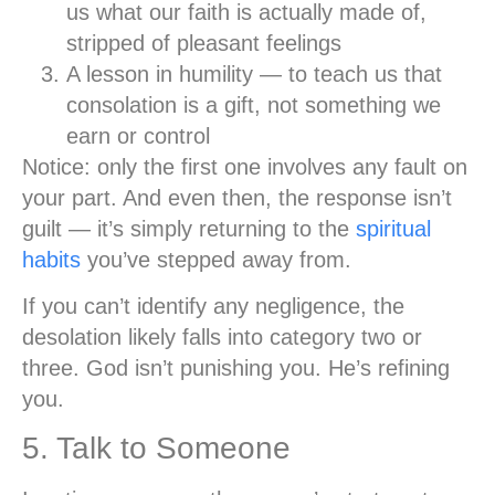
us what our faith is actually made of,
stripped of pleasant feelings
A lesson in humility
— to teach us that
consolation is a gift, not something we
earn or control
Notice: only the first one involves any fault on
your part. And even then, the response isn’t
guilt — it’s simply returning to the
spiritual
habits
you’ve stepped away from.
If you can’t identify any negligence, the
desolation likely falls into category two or
three. God isn’t punishing you. He’s refining
you.
5. Talk to Someone