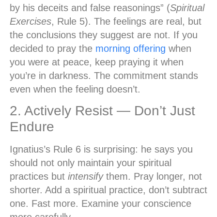
by his deceits and false reasonings” (
Spiritual
Exercises
, Rule 5). The feelings are real, but
the conclusions they suggest are not. If you
decided to pray the
morning offering
when
you were at peace, keep praying it when
you’re in darkness. The commitment stands
even when the feeling doesn’t.
2. Actively Resist — Don’t Just
Endure
Ignatius’s Rule 6 is surprising: he says you
should not only maintain your spiritual
practices but
intensify
them. Pray longer, not
shorter. Add a spiritual practice, don’t subtract
one. Fast more. Examine your conscience
more carefully.