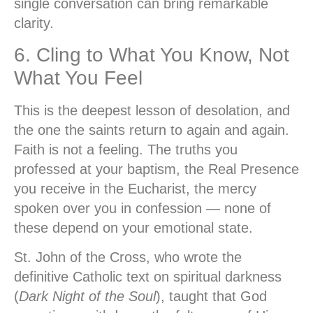
single conversation can bring remarkable
clarity.
6. Cling to What You Know, Not
What You Feel
This is the deepest lesson of desolation, and
the one the saints return to again and again.
Faith is not a feeling. The truths you
professed at your baptism, the Real Presence
you receive in the Eucharist, the mercy
spoken over you in confession — none of
these depend on your emotional state.
St. John of the Cross, who wrote the
definitive Catholic text on spiritual darkness
(
Dark Night of the Soul
), taught that God