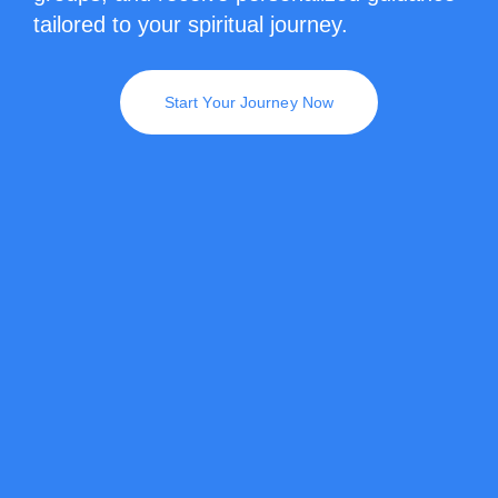
tailored to your spiritual journey.
Start Your Journey Now