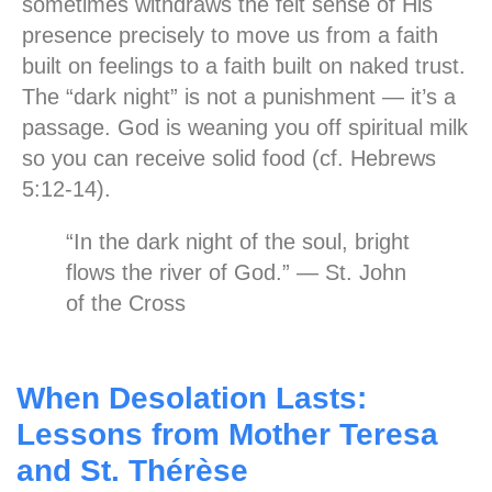
sometimes withdraws the felt sense of His
presence precisely to move us from a faith
built on feelings to a faith built on naked trust.
The “dark night” is not a punishment — it’s a
passage. God is weaning you off spiritual milk
so you can receive solid food (cf. Hebrews
5:12-14).
“In the dark night of the soul, bright
flows the river of God.” — St. John
of the Cross
When Desolation Lasts:
Lessons from Mother Teresa
and St. Thérèse