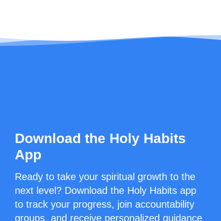
Download the Holy Habits
App
Ready to take your spiritual growth to the
next level? Download the Holy Habits app
to track your progress, join accountability
groups, and receive personalized guidance